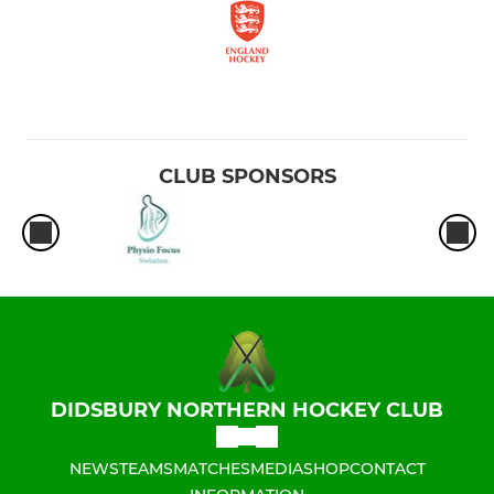
CLUB SPONSORS
DIDSBURY NORTHERN HOCKEY CLUB
NEWS
TEAMS
MATCHES
MEDIA
SHOP
CONTACT