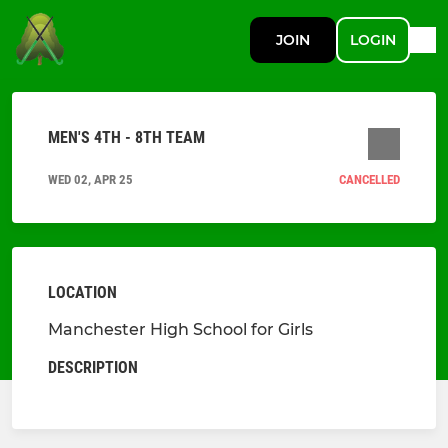
JOIN
LOGIN
MEN'S 4TH - 8TH TEAM
WED 02, APR 25
CANCELLED
LOCATION
Manchester High School for Girls
DESCRIPTION