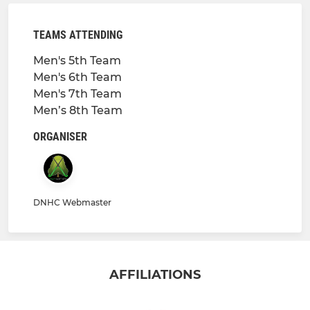
TEAMS ATTENDING
Men's 5th Team
Men's 6th Team
Men's 7th Team
Men’s 8th Team
ORGANISER
DNHC Webmaster
AFFILIATIONS