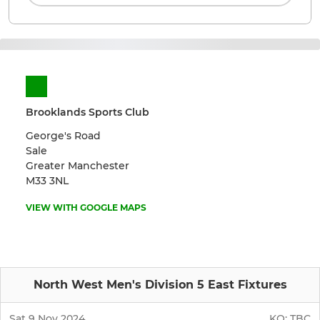
Brooklands Sports Club
George's Road
Sale
Greater Manchester
M33 3NL
VIEW WITH GOOGLE MAPS
North West Men's Division 5 East Fixtures
Sat 9 Nov 2024
KO:
TBC