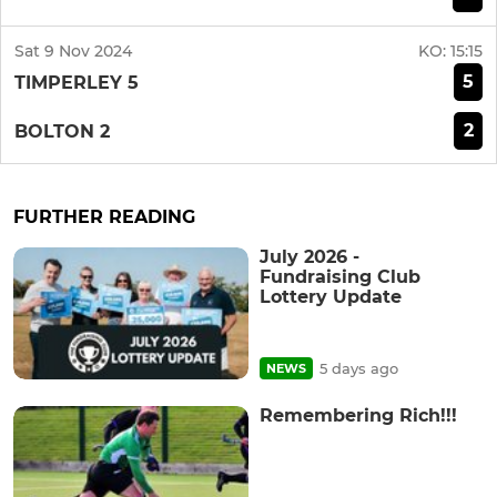
Sat 9 Nov 2024
KO:
15:15
5
TIMPERLEY 5
2
BOLTON 2
FURTHER READING
July 2026 -
Fundraising Club
Lottery Update
5 days ago
NEWS
Remembering Rich!!!