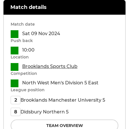
Match details
Match date
Sat 09 Nov 2024
Push back
10:00
Location
Brooklands Sports Club
Competition
North West Men's Division 5 East
League position
Brooklands Manchester University 5
2
Didsbury Northern 5
8
TEAM OVERVIEW