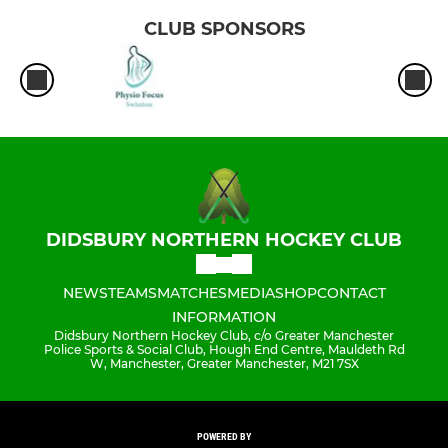
CLUB SPONSORS
DIDSBURY NORTHERN HOCKEY CLUB
NEWS
TEAMS
MATCHES
MEDIA
SHOP
CONTACT
INFORMATION
Didsbury Northern Hockey Club, c/o Greater Manchester
Police Sports & Social Club, Hough End Centre, Mauldeth Rd
W, Manchester, Greater Manchester, M21 7SX
POWERED BY