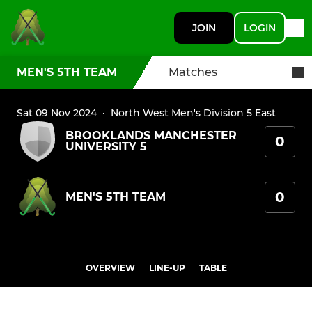
JOIN
LOGIN
MEN'S 5TH TEAM
Matches
Sat 09 Nov 2024
·
North West Men's Division 5 East
BROOKLANDS MANCHESTER
0
UNIVERSITY 5
0
MEN'S 5TH TEAM
OVERVIEW
LINE-UP
TABLE