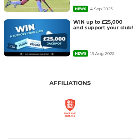
4 Sep 2025
NEWS
WIN up to £25,000
and support your club!
15 Aug 2025
NEWS
AFFILIATIONS