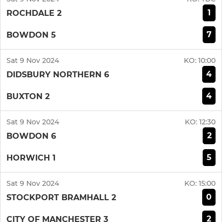
1
ROCHDALE 2
7
BOWDON 5
Sat 9 Nov 2024
KO:
10:00
4
DIDSBURY NORTHERN 6
4
BUXTON 2
Sat 9 Nov 2024
KO:
12:30
2
BOWDON 6
5
HORWICH 1
Sat 9 Nov 2024
KO:
15:00
0
STOCKPORT BRAMHALL 2
2
CITY OF MANCHESTER 3