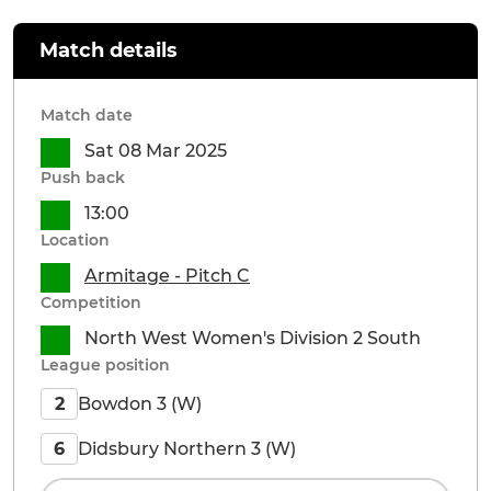
Match details
Match date
Sat 08 Mar 2025
Push back
13:00
Location
Armitage - Pitch C
Competition
North West Women's Division 2 South
League position
Bowdon 3 (W)
2
Didsbury Northern 3 (W)
6