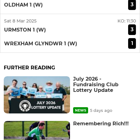
3
OLDHAM 1 (W)
Sat 8 Mar 2025
KO:
11:30
3
URMSTON 1 (W)
1
WREXHAM GLYNDWR 1 (W)
FURTHER READING
July 2026 -
Fundraising Club
Lottery Update
5 days ago
NEWS
Remembering Rich!!!