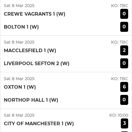
Sat 8 Mar 2025
KO:
TBC
0
CREWE VAGRANTS 1 (W)
0
BOLTON 1 (W)
Sat 8 Mar 2025
KO:
TBC
2
MACCLESFIELD 1 (W)
0
LIVERPOOL SEFTON 2 (W)
Sat 8 Mar 2025
KO:
TBC
6
OXTON 1 (W)
0
NORTHOP HALL 1 (W)
Sat 8 Mar 2025
KO:
10:00
3
CITY OF MANCHESTER 1 (W)