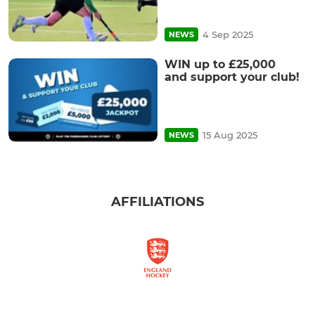
4 Sep 2025
NEWS
WIN up to £25,000
and support your club!
15 Aug 2025
NEWS
AFFILIATIONS