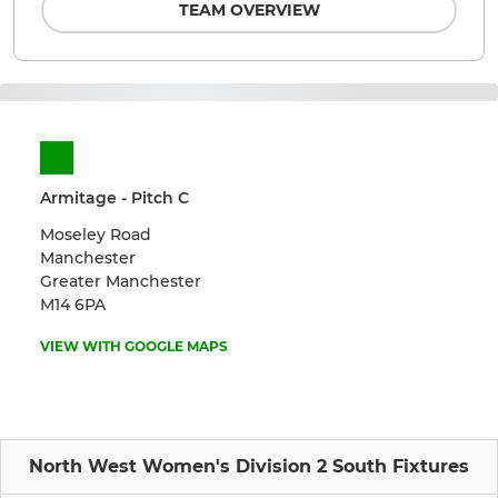
TEAM OVERVIEW
Armitage - Pitch C
Moseley Road
Manchester
Greater Manchester
M14 6PA
VIEW WITH GOOGLE MAPS
North West Women's Division 2 South Fixtures