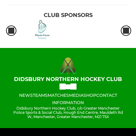
CLUB SPONSORS
DIDSBURY NORTHERN HOCKEY CLUB
NEWS
TEAMS
MATCHES
MEDIA
SHOP
CONTACT
INFORMATION
Didsbury Northern Hockey Club, c/o Greater Manchester
Police Sports & Social Club, Hough End Centre, Mauldeth Rd
W, Manchester, Greater Manchester, M21 7SX