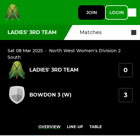
JOIN
LOGIN
LADIES' 3RD TEAM
Matches
Sat 08 Mar 2025
·
North West Women's Division 2
South
0
LADIES' 3RD TEAM
3
BOWDON 3 (W)
OVERVIEW
LINE-UP
TABLE