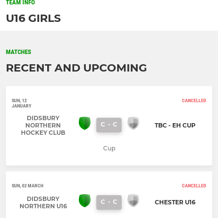
TEAM INFO
U16 GIRLS
MATCHES
RECENT AND UPCOMING
SUN, 12
CANCELLED
JANUARY
DIDSBURY
C
-
C
NORTHERN
TBC - EH CUP
HOCKEY CLUB
Cup
SUN, 02 MARCH
CANCELLED
DIDSBURY
C
-
C
CHESTER U16
NORTHERN U16