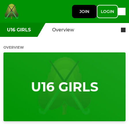
JOIN
LOGIN
U16 GIRLS
Overview
OVERVIEW