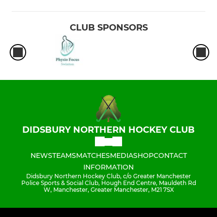
CLUB SPONSORS
DIDSBURY NORTHERN HOCKEY CLUB
NEWS
TEAMS
MATCHES
MEDIA
SHOP
CONTACT
INFORMATION
Didsbury Northern Hockey Club, c/o Greater Manchester
Police Sports & Social Club, Hough End Centre, Mauldeth Rd
W, Manchester, Greater Manchester, M21 7SX