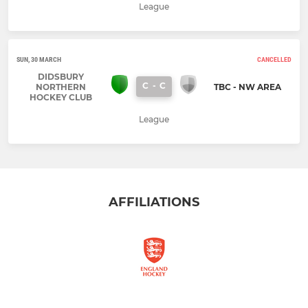
League
SUN, 30 MARCH
CANCELLED
DIDSBURY
C
-
C
NORTHERN
TBC - NW AREA
HOCKEY CLUB
League
AFFILIATIONS