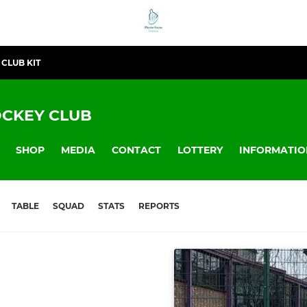
CLUB KIT
CKEY CLUB
SHOP
MEDIA
CONTACT
LOTTERY
INFORMATIO
TABLE
SQUAD
STATS
REPORTS