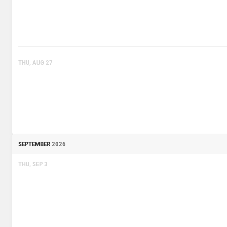
THU, AUG 27
SEPTEMBER
2026
THU, SEP 3