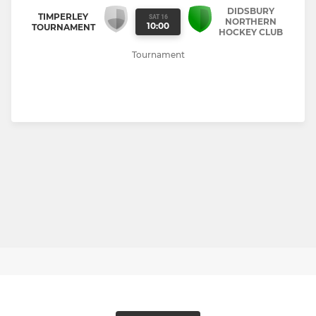
DIDSBURY
TIMPERLEY
SAT 16
NORTHERN
10:00
TOURNAMENT
HOCKEY CLUB
Tournament