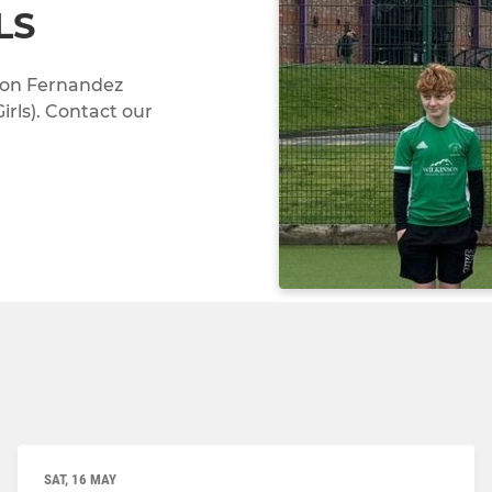
LS
don Fernandez
rls). Contact our
SAT, 16 MAY