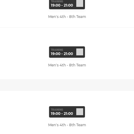
TRAINING
19:00 - 21:00
Men's 4th - 8th Team
TRAINING
19:00 - 21:00
Men's 4th - 8th Team
TRAINING
19:00 - 21:00
Men's 4th - 8th Team