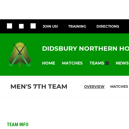
JOIN US!
TRAINING
DIRECTIONS
DIDSBURY NORTHERN HO
HOME
MATCHES
NEWS
TEAMS
MEN'S 7TH TEAM
OVERVIEW
MATCHES
TEAM INFO