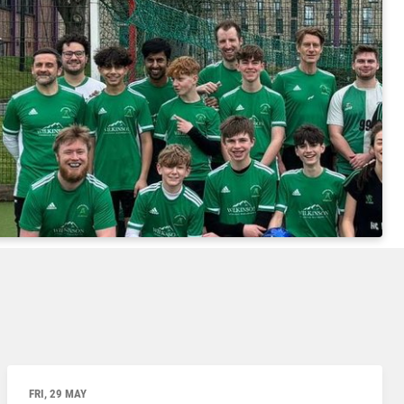
FRI, 29 MAY