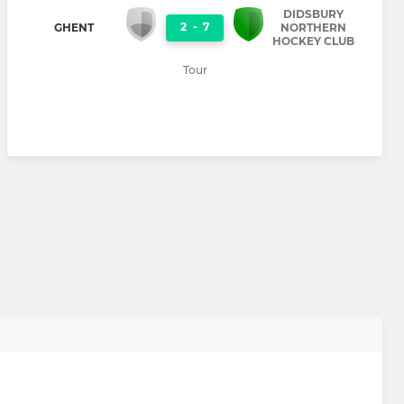
DIDSBURY
2
-
7
GHENT
NORTHERN
HOCKEY CLUB
Tour