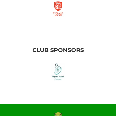
CLUB SPONSORS