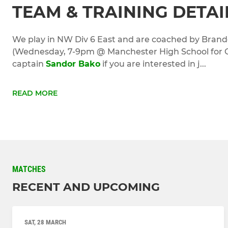
TEAM & TRAINING DETAI
We play in NW Div 6 East and are coached by Bran
(Wednesday, 7-9pm @ Manchester High School for Gi
captain
Sandor Bako
if you are interested in j...
READ MORE
MATCHES
RECENT AND UPCOMING
SAT, 28 MARCH