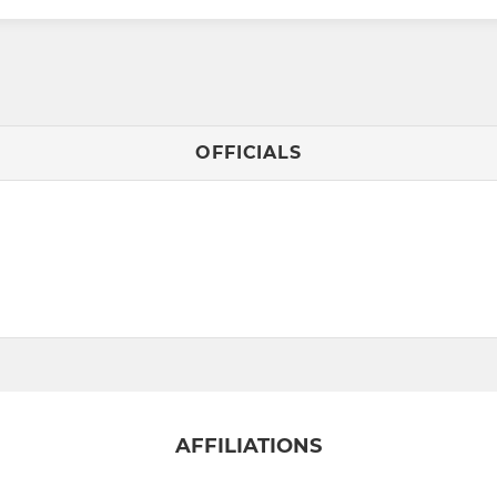
OFFICIALS
AFFILIATIONS