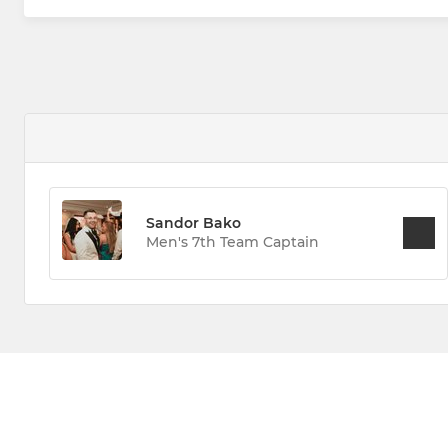
Sandor Bako
Men's 7th Team Captain