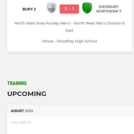
DIDSBURY
3
-
1
BURY 2
NORTHERN 7
North West Area Hockey Men's - North West Men's Division 6
East
Venue - Woodhey High School
TRAINING
UPCOMING
AUGUST
2026
THU, AUG 20