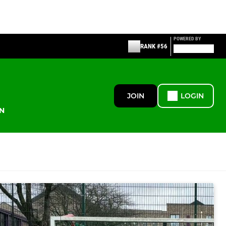
POWERED BY
RANK #56
JOIN
LOGIN
N